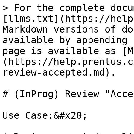
> For the complete docu
[llms.txt](https://help
Markdown versions of do
available by appending 
page is available as [M
(https://help.prentus.c
review-accepted.md).

# (InProg) Review "Acce
Use Case:&#x20;
