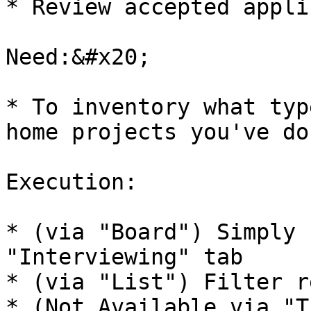
* Review accepted appli
Need:&#x20;

* To inventory what typ
home projects you've don
Execution:

* (via "Board") Simply 
"Interviewing" tab

* (via "List") Filter r