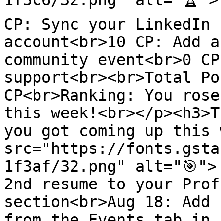
1f3c6/32.png" alt="🏆">
CP: Sync your LinkedIn 
account<br>10 CP: Add a
community event<br>0 CP
support<br><br>Total Po
CP<br>Ranking: You rose
this week!<br></p><h3>T
you got coming up this 
src="https://fonts.gsta
1f3af/32.png" alt="🎯">
2nd resume to your Prof
section<br>Aug 18: Add 
from the Events tab in 