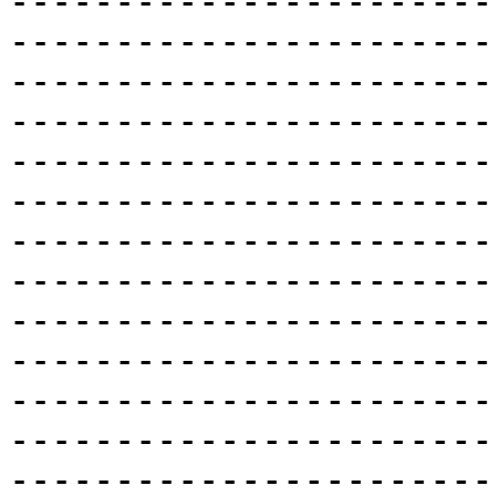
-----------------------
-----------------------
-----------------------
-----------------------
-----------------------
-----------------------
-----------------------
-----------------------
-----------------------
-----------------------
-----------------------
-----------------------
-----------------------