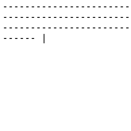
-----------------------
-----------------------
-----------------------