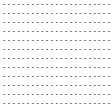
-----------------------
-----------------------
-----------------------
-----------------------
-----------------------
-----------------------
-----------------------
-----------------------
-----------------------
-----------------------
-----------------------
-----------------------