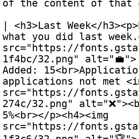
of the content of that 
| <h3>Last Week</h3><p>
what you did last week.
src="https://fonts.gsta
1f4bc/32.png" alt="💼">
Added: 15<br>Applicatio
applications not met <im
src="https://fonts.gsta
274c/32.png" alt="❌"><b
5%<br></p><h4><img 
src="https://fonts.gsta