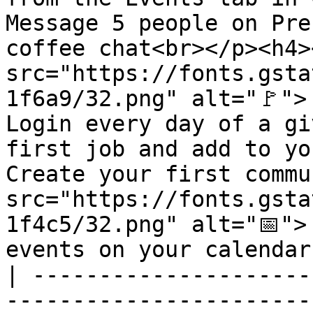
Message 5 people on Pre
coffee chat<br></p><h4><
src="https://fonts.gsta
1f6a9/32.png" alt="🚩">
Login every day of a gi
first job and add to yo
Create your first commu
src="https://fonts.gsta
1f4c5/32.png" alt="📅">
events on your calendar
| ---------------------
-----------------------