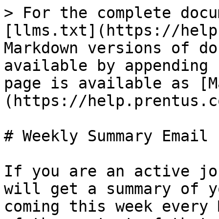
> For the complete docu
[llms.txt](https://help
Markdown versions of do
available by appending 
page is available as [M
(https://help.prentus.c
# Weekly Summary Email

If you are an active jo
will get a summary of y
coming this week every 